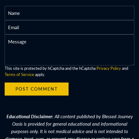
N
a
E
m
m
e
M
a
e
i
s
l
s
a
This site is protected by hCaptcha and the hCaptcha
Privacy Policy
and
Terms of Service
apply.
g
e
POST COMMENT
Educational Disclaimer:
All content published by Blessed Journey
Oasis is provided for general educational and informational
purposes only. It is not medical advice and is not intended to
diagnose, treat, cure, or prevent any disease or replace care from a