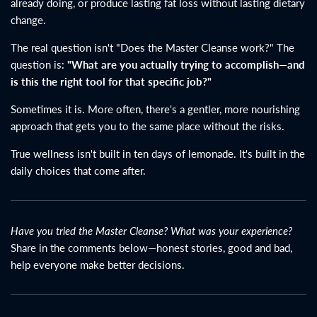
already doing, or produce lasting fat loss without lasting dietary
change.
The real question isn't "Does the Master Cleanse work?" The
question is:
"What are you actually trying to accomplish—and
is this the right tool for that specific job?"
Sometimes it is. More often, there's a gentler, more nourishing
approach that gets you to the same place without the risks.
True wellness isn't built in ten days of lemonade. It's built in the
daily choices that come after.
Have you tried the Master Cleanse? What was your experience?
Share in the comments below—honest stories, good and bad,
help everyone make better decisions.