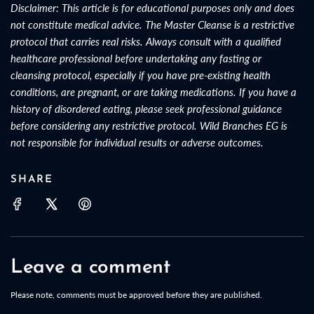
Disclaimer: This article is for educational purposes only and does
not constitute medical advice. The Master Cleanse is a restrictive
protocol that carries real risks. Always consult with a qualified
healthcare professional before undertaking any fasting or
cleansing protocol, especially if you have pre-existing health
conditions, are pregnant, or are taking medications. If you have a
history of disordered eating, please seek professional guidance
before considering any restrictive protocol. Wild Branches EG is
not responsible for individual results or adverse outcomes.
SHARE
Leave a comment
Please note, comments must be approved before they are published.