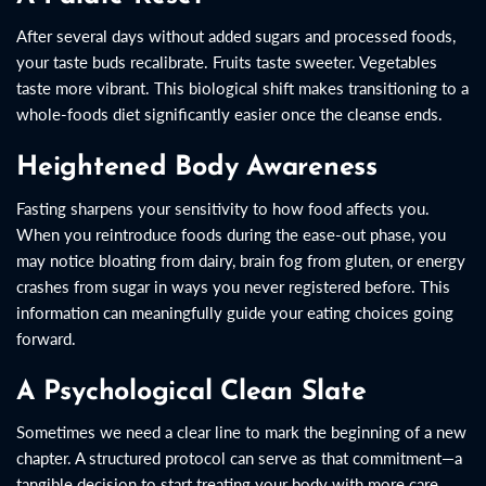
After several days without added sugars and processed foods,
your taste buds recalibrate. Fruits taste sweeter. Vegetables
taste more vibrant. This biological shift makes transitioning to a
whole-foods diet significantly easier once the cleanse ends.
Heightened Body Awareness
Fasting sharpens your sensitivity to how food affects you.
When you reintroduce foods during the ease-out phase, you
may notice bloating from dairy, brain fog from gluten, or energy
crashes from sugar in ways you never registered before. This
information can meaningfully guide your eating choices going
forward.
A Psychological Clean Slate
Sometimes we need a clear line to mark the beginning of a new
chapter. A structured protocol can serve as that commitment—a
tangible decision to start treating your body with more care.