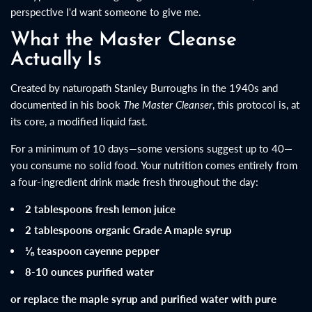
perspective I'd want someone to give me.
What the Master Cleanse
Actually Is
Created by naturopath Stanley Burroughs in the 1940s and
documented in his book
The Master Cleanser
, this protocol is, at
its core, a modified liquid fast.
For a minimum of 10 days—some versions suggest up to 40—
you consume no solid food. Your nutrition comes entirely from
a four-ingredient drink made fresh throughout the day:
2 tablespoons fresh lemon juice
2 tablespoons organic Grade A maple syrup
⅛ teaspoon cayenne pepper
8-10 ounces purified water
or replace the maple syrup and purified water with pure