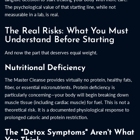
The psychological value of that starting line, while not
measurable in a lab, is real.
The Real Risks: What You Must
Understand Before Starting
And now the part that deserves equal weight.
Nutritional Deficiency
The Master Cleanse provides virtually no protein, healthy fats,
fiber, or essential micronutrients. Protein deficiency is
particularly concerning—your body will begin breaking down
muscle tissue (including cardiac muscle) for fuel. This is not a
theoretical risk. It is a documented physiological response to
prolonged caloric and protein restriction.
The "Detox Symptoms" Aren't What