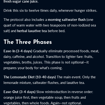
fresh sugar cane juice.
Drink this six to twelve times daily, whenever hunger strikes.
The protocol also includes a
morning saltwater flush
(one
quart of warm water with two teaspoons of non-iodized sea
salt) and
herbal laxative tea
before bed.
The Three Phases
Ease-In (3-4 days)
Gradually eliminate processed foods, meat,
dairy, caffeine, and alcohol. Transition to lighter fare: fruits,
vegetables, broths, juices. This phase is not optional—it
prepares your body for what's coming.
The Lemonade Diet (10-40 days)
The main event. Only the
lemonade mixture, saltwater flushes, and laxative tea.
Ease-Out (3-4 days)
Slow reintroduction in reverse order:
orange juice first, then vegetable soup, then fruits and
vegetables, then whole foods. Again—not optional.