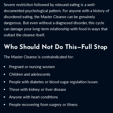
Severe restriction followed by rebound eating is a well-
documented psychological pattern. For anyone with a history of
disordered eating, the Master Cleanse can be genuinely
dangerous. But even without a diagnosed disorder, this cycle
can damage your long-term relationship with food in ways that
outlast the cleanse itself.
Who Should Not Do This—Full Stop
The Master Cleanse is contraindicated for:
Pregnant or nursing women
Children and adolescents
People with diabetes or blood sugar regulation issues
Those with kidney or liver disease
Anyone with heart conditions
People recovering from surgery or illness