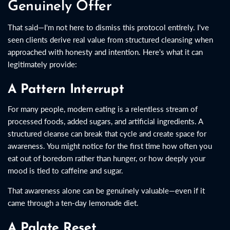
Genuinely Offer
That said—I'm not here to dismiss this protocol entirely. I've
seen clients derive real value from structured cleansing when
approached with honesty and intention. Here's what it can
legitimately provide:
A Pattern Interrupt
For many people, modern eating is a relentless stream of
processed foods, added sugars, and artificial ingredients. A
structured cleanse can break that cycle and create space for
awareness. You might notice for the first time how often you
eat out of boredom rather than hunger, or how deeply your
mood is tied to caffeine and sugar.
That awareness alone can be genuinely valuable—even if it
came through a ten-day lemonade diet.
A Palate Reset