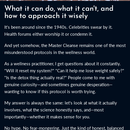
What it can do, what it can't, and
how to approach it wisely
It's been around since the 1940s. Celebrities swear by it.
Health forums either worship it or condemn it.
And yet somehow, the Master Cleanse remains one of the most
misunderstood protocols in the wellness world.
As a wellness practitioner, I get questions about it constantly.
"Will it reset my system?" "Can it help me lose weight safely?"
"Is the detox thing actually real?" People come to me with
genuine curiosity—and sometimes genuine desperation—
wanting to know if this protocol is worth trying.
My answer is always the same: let's look at what it actually
involves, what the science honestly says, and—most
importantly—whether it makes sense for
you.
No hype. No fear-mongering. Just the kind of honest, balanced