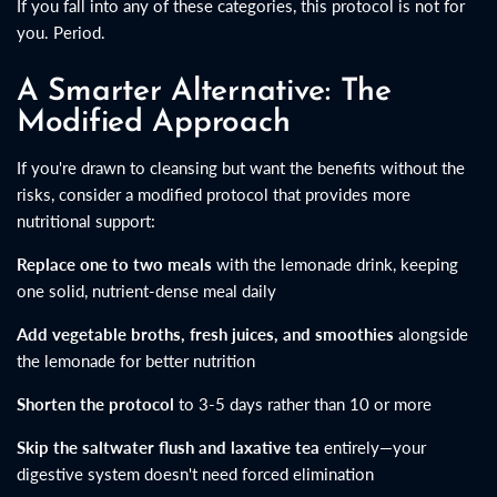
If you fall into any of these categories, this protocol is not for
you. Period.
A Smarter Alternative: The
Modified Approach
If you're drawn to cleansing but want the benefits without the
risks, consider a modified protocol that provides more
nutritional support:
Replace one to two meals
with the lemonade drink, keeping
one solid, nutrient-dense meal daily
Add vegetable broths, fresh juices, and smoothies
alongside
the lemonade for better nutrition
Shorten the protocol
to 3-5 days rather than 10 or more
Skip the saltwater flush and laxative tea
entirely—your
digestive system doesn't need forced elimination