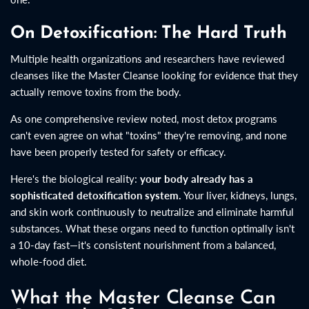
On Detoxification: The Hard Truth
Multiple health organizations and researchers have reviewed
cleanses like the Master Cleanse looking for evidence that they
actually remove toxins from the body.
As one comprehensive review noted, most detox programs
can't even agree on what "toxins" they're removing, and none
have been properly tested for safety or efficacy.
Here's the biological reality:
your body already has a
sophisticated detoxification system.
Your liver, kidneys, lungs,
and skin work continuously to neutralize and eliminate harmful
substances. What these organs need to function optimally isn't
a 10-day fast—it's consistent nourishment from a balanced,
whole-food diet.
What the Master Cleanse Can