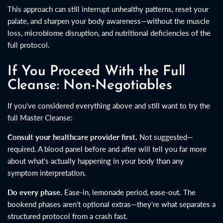
This approach can still interrupt unhealthy patterns, reset your
palate, and sharpen your body awareness—without the muscle
loss, microbiome disruption, and nutritional deficiencies of the
full protocol.
If You Proceed With the Full
Cleanse: Non-Negotiables
If you've considered everything above and still want to try the
full Master Cleanse:
Consult your healthcare provider first.
Not suggested—
required. A blood panel before and after will tell you far more
about what's actually happening in your body than any
symptom interpretation.
Do every phase.
Ease-in, lemonade period, ease-out. The
bookend phases aren't optional extras—they're what separates a
structured protocol from a crash fast.