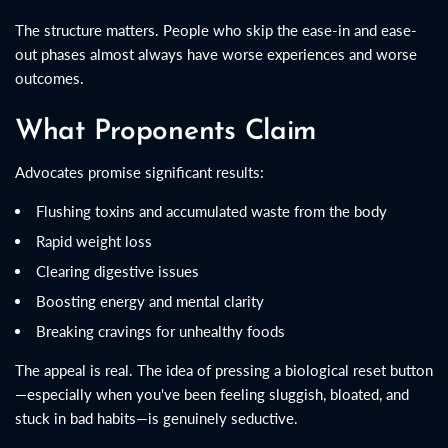
The structure matters. People who skip the ease-in and ease-
out phases almost always have worse experiences and worse
outcomes.
What Proponents Claim
Advocates promise significant results:
Flushing toxins and accumulated waste from the body
Rapid weight loss
Clearing digestive issues
Boosting energy and mental clarity
Breaking cravings for unhealthy foods
The appeal is real. The idea of pressing a biological reset button
—especially when you've been feeling sluggish, bloated, and
stuck in bad habits—is genuinely seductive.