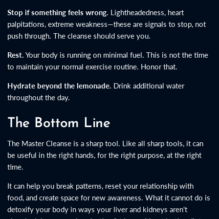
Stop if something feels wrong.
Lightheadedness, heart
palpitations, extreme weakness—these are signals to stop, not
push through. The cleanse should serve you.
Rest.
Your body is running on minimal fuel. This is not the time
to maintain your normal exercise routine. Honor that.
Hydrate beyond the lemonade.
Drink additional water
throughout the day.
The Bottom Line
The Master Cleanse is a sharp tool. Like all sharp tools, it can
be useful in the right hands, for the right purpose, at the right
time.
It can help you break patterns, reset your relationship with
food, and create space for new awareness. What it cannot do is
detoxify your body in ways your liver and kidneys aren't