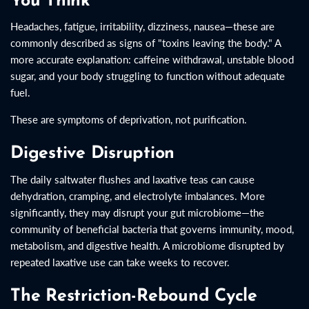
You Think
Headaches, fatigue, irritability, dizziness, nausea—these are
commonly described as signs of "toxins leaving the body." A
more accurate explanation: caffeine withdrawal, unstable blood
sugar, and your body struggling to function without adequate
fuel.
These are symptoms of deprivation, not purification.
Digestive Disruption
The daily saltwater flushes and laxative teas can cause
dehydration, cramping, and electrolyte imbalances. More
significantly, they may disrupt your gut microbiome—the
community of beneficial bacteria that governs immunity, mood,
metabolism, and digestive health. A microbiome disrupted by
repeated laxative use can take weeks to recover.
The Restriction-Rebound Cycle