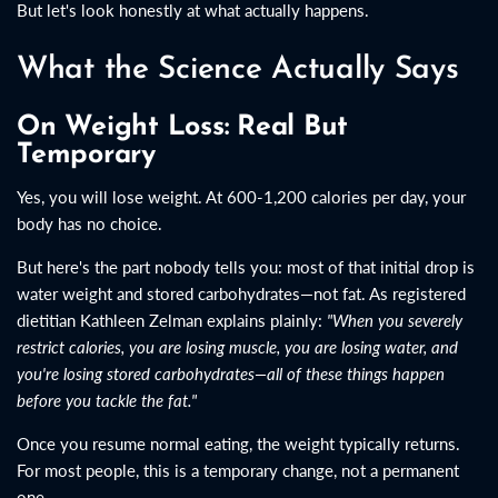
But let's look honestly at what actually happens.
What the Science Actually Says
On Weight Loss: Real But
Temporary
Yes, you will lose weight. At 600-1,200 calories per day, your
body has no choice.
But here's the part nobody tells you: most of that initial drop is
water weight and stored carbohydrates—not fat. As registered
dietitian Kathleen Zelman explains plainly:
"When you severely
restrict calories, you are losing muscle, you are losing water, and
you're losing stored carbohydrates—all of these things happen
before you tackle the fat."
Once you resume normal eating, the weight typically returns.
For most people, this is a temporary change, not a permanent
one.